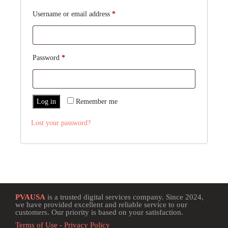
Username or email address
*
Password
*
Log in
Remember me
Lost your password?
PVAUSA
is a trusted digital services company. Since 2024,
we have provided excellent and reliable service to our
customers. Our priority is based on your satisfaction.
Terms of Use - Privacy Policy