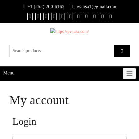
+1 (252) 200-6163
pvausa1@gmail.com
Menu
My account
Login