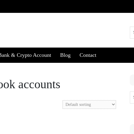
Bank & Crypto Account
Blog
Contact
book accounts