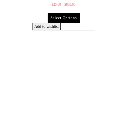
$
25.00
–
$
899.00
Select Options
Add to wishlist