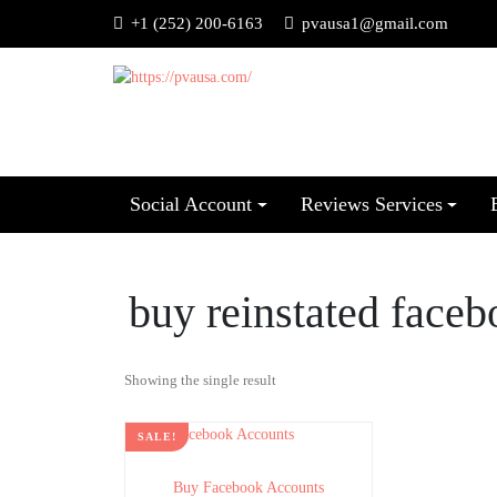
+1 (252) 200-6163
pvausa1@gmail.com
Social Account
Reviews Services
buy reinstated face
Showing the single result
SALE!
Buy Facebook Accounts