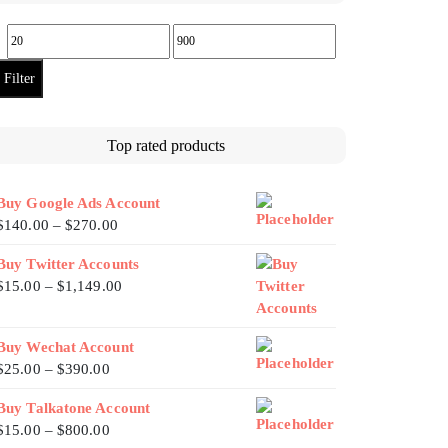
Filter
Top rated products
Buy Google Ads Account
$
140.00
–
$
270.00
Buy Twitter Accounts
$
15.00
–
$
1,149.00
Buy Wechat Account
$
25.00
–
$
390.00
Buy Talkatone Account
$
15.00
–
$
800.00