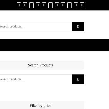
Search Products
Filter by price