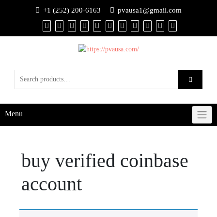
+1 (252) 200-6163
pvausa1@gmail.com
Menu
buy verified coinbase
account