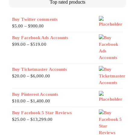
Top rated products
Buy Twitter comments
$
5.00
–
$
900.00
Buy Facebook Ads Accounts
$
99.00
–
$
519.00
Buy Ticketmaster Accounts
$
20.00
–
$
6,000.00
Buy Pinterest Accounts
$
10.00
–
$
1,400.00
Buy Facebook 5 Star Reviews
$
25.00
–
$
13,299.00