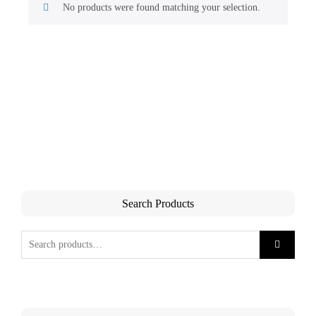
No products were found matching your selection.
Search Products