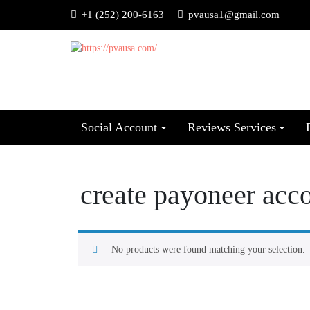
+1 (252) 200-6163
pvausa1@gmail.com
Social Account
Reviews Services
create payoneer acc
No products were found matching your selection.