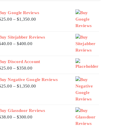
Buy Google Reviews
$
25.00
–
$
1,350.00
Buy Sitejabber Reviews
$
40.00
–
$
400.00
Buy Discord Account
$
25.00
–
$
350.00
Buy Negative Google Reviews
$
25.00
–
$
1,350.00
Buy Glassdoor Reviews
$
38.00
–
$
300.00