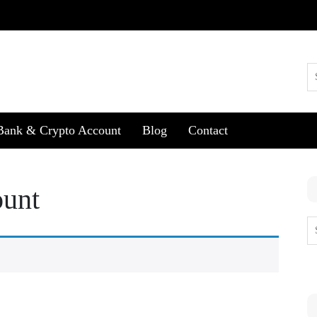
Bank & Crypto Account
Blog
Contact
ount