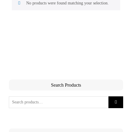
No products were found matching your selection.
Search Products