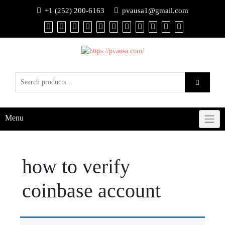
+1 (252) 200-6163
pvausa1@gmail.com
Menu
how to verify
coinbase account