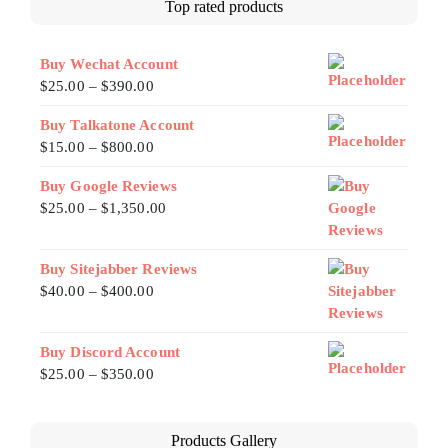
Top rated products
Buy Wechat Account
$
25.00
–
$
390.00
Buy Talkatone Account
$
15.00
–
$
800.00
Buy Google Reviews
$
25.00
–
$
1,350.00
Buy Sitejabber Reviews
$
40.00
–
$
400.00
Buy Discord Account
$
25.00
–
$
350.00
Products Gallery