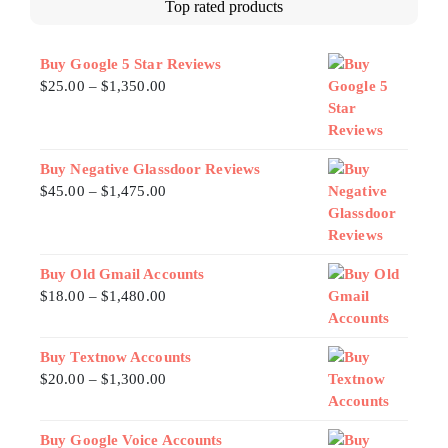
Top rated products
Buy Google 5 Star Reviews
$
25.00
–
$
1,350.00
Buy Negative Glassdoor Reviews
$
45.00
–
$
1,475.00
Buy Old Gmail Accounts
$
18.00
–
$
1,480.00
Buy Textnow Accounts
$
20.00
–
$
1,300.00
Buy Google Voice Accounts