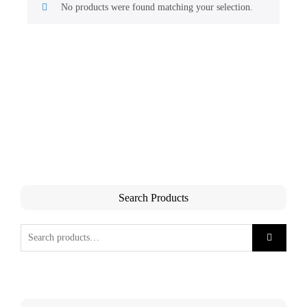
No products were found matching your selection.
Search Products