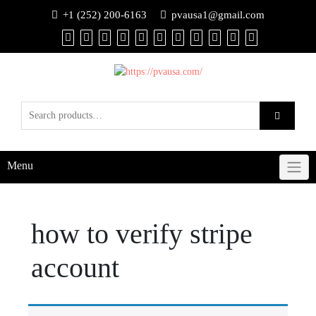
+1 (252) 200-6163
pvausa1@gmail.com
Menu
how to verify stripe
account