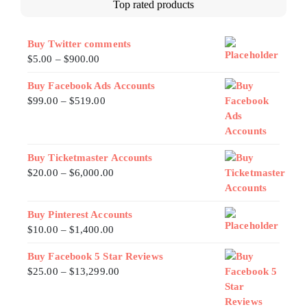
Top rated products
Buy Twitter comments
$
5.00
–
$
900.00
Buy Facebook Ads Accounts
$
99.00
–
$
519.00
Buy Ticketmaster Accounts
$
20.00
–
$
6,000.00
Buy Pinterest Accounts
$
10.00
–
$
1,400.00
Buy Facebook 5 Star Reviews
$
25.00
–
$
13,299.00