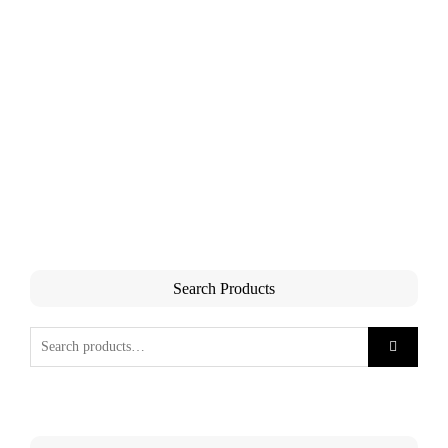
Search Products