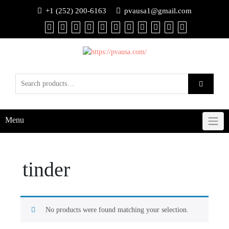
+1 (252) 200-6163
pvausa1@gmail.com
Menu
tinder
No products were found matching your selection.