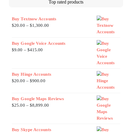
Top rated products
Buy Textnow Accounts
$
20.00
–
$
1,300.00
Buy Google Voice Accounts
$
9.00
–
$
415.00
Buy Hinge Accounts
$
20.00
–
$
900.00
Buy Google Maps Reviews
$
25.00
–
$
8,899.00
Buy Skype Accounts