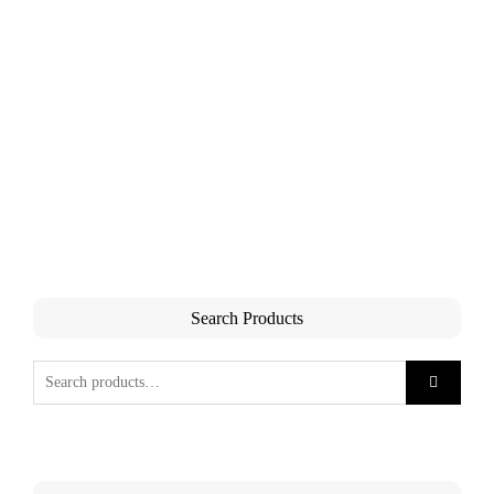
Search Products