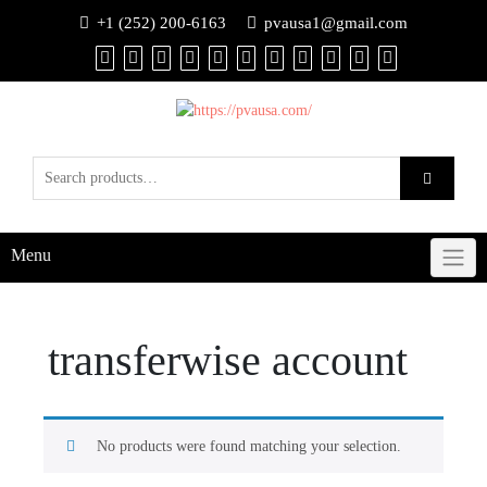
+1 (252) 200-6163
pvausa1@gmail.com
Menu
transferwise account
No products were found matching your selection.