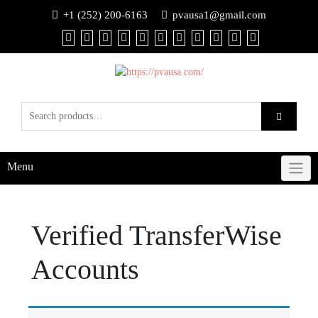
+1 (252) 200-6163
pvausa1@gmail.com
Menu
Verified TransferWise
Accounts