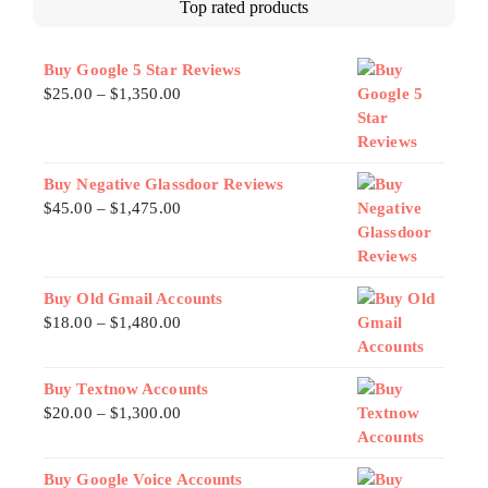
Top rated products
Buy Google 5 Star Reviews
$
25.00
–
$
1,350.00
Buy Negative Glassdoor Reviews
$
45.00
–
$
1,475.00
Buy Old Gmail Accounts
$
18.00
–
$
1,480.00
Buy Textnow Accounts
$
20.00
–
$
1,300.00
Buy Google Voice Accounts