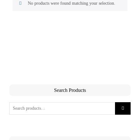
No products were found matching your selection.
Search Products