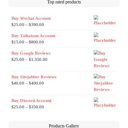
Top rated products
Buy Wechat Account
$
25.00
–
$
390.00
Buy Talkatone Account
$
15.00
–
$
800.00
Buy Google Reviews
$
25.00
–
$
1,350.00
Buy Sitejabber Reviews
$
40.00
–
$
400.00
Buy Discord Account
$
25.00
–
$
350.00
Products Gallery