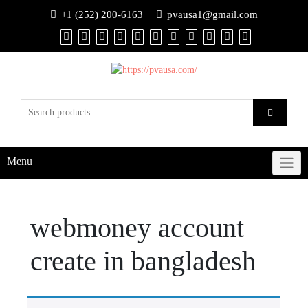
+1 (252) 200-6163
pvausa1@gmail.com
Menu
webmoney account
create in bangladesh