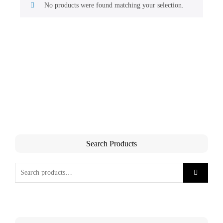
No products were found matching your selection.
Search Products