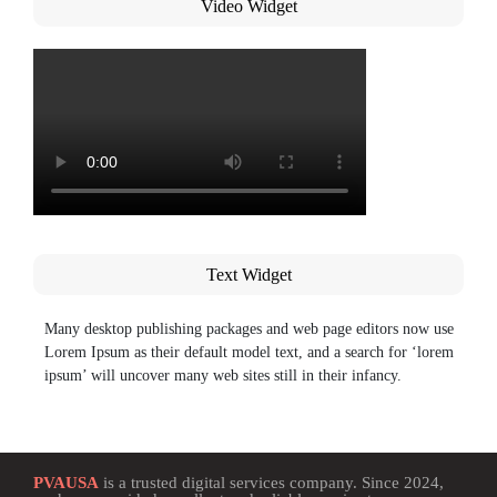
Video Widget
Text Widget
Many desktop publishing packages and web page editors now use
Lorem Ipsum as their default model text, and a search for ‘lorem
ipsum’ will uncover many web sites still in their infancy.
PVAUSA
is a trusted digital services company. Since 2024,