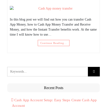
In this blog post we will find out how you can transfer Cash
App Money, how to Cash App Money Transfer and Receive
Money, and how the Instant Transfer benefits work. At the same
time I will know how to use…
Continue Reading…
Recent Posts
Cash App Account Setup: Easy Steps Create Cash App
Account