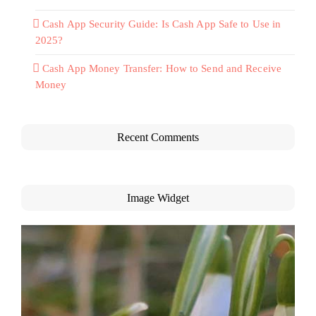
Cash App Security Guide: Is Cash App Safe to Use in
2025?
Cash App Money Transfer: How to Send and Receive
Money
Recent Comments
Image Widget