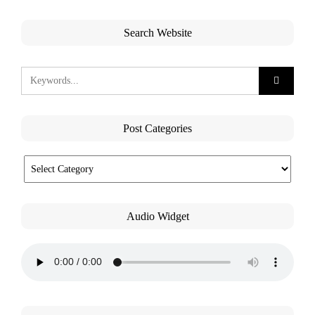
Search Website
Post Categories
Audio Widget