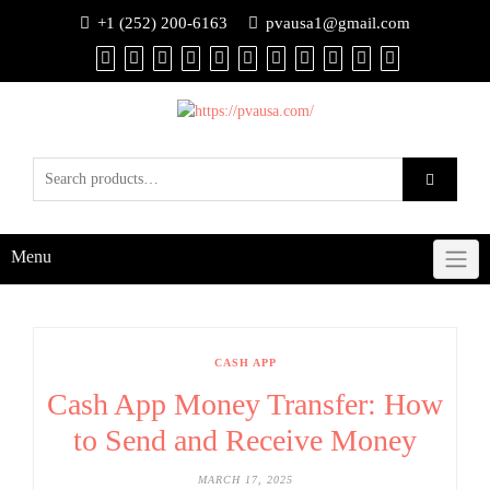
+1 (252) 200-6163
pvausa1@gmail.com
Menu
CASH APP
Cash App Money Transfer: How
to Send and Receive Money
MARCH 17, 2025